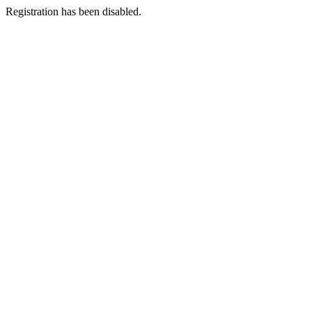
Registration has been disabled.